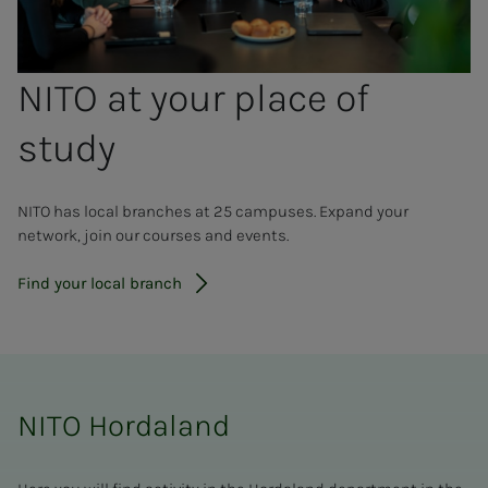
NITO at your place of
study
NITO has local branches at 25 campuses. Expand your
network, join our courses and events.
Find your local branch
NITO Hordaland