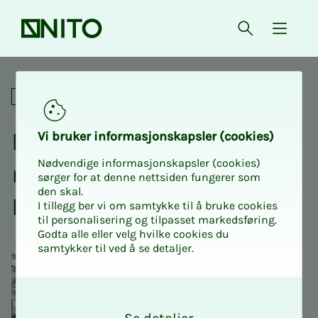
Front page
Open searc
{ isMe
Extraordinary annual meetin
Annual meetings
Ex­­­tra­or­di­­­nary an­nu­al
Vi bruk­er in­­­for­­masjon­skap­sler (cook­ies)
Nødvendige informasjonskapsler (cookies)
meet­ing: NITO Stu­­­dents
sørger for at denne nettsiden fungerer som
den skal.
Kris­­ti­a­­­nia Bergen
I tillegg ber vi om samtykke til å bruke cookies
til personalisering og tilpasset markedsføring.
Godta alle eller velg hvilke cookies du
samtykker til ved å se detaljer.
O
k