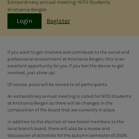
Extraordinary annual meeting: NITO Students
Kristiania Bergen
Login
Register
If you want to get involved and contribute to the social and
professional environment at Kristiania Bergen, this is an
excellent opportunity for you. If you feel the desire to get
involved, just show up!
Of course, pizza will be served to all participants.
An extraordinary annual meeting is called for NITO Students
at Kristiania Bergen as there will be changes in the
composition of the board that are currently in place.
In addition to the election of new board members to the
local branch board, there will also be a review and
discussion of activities for the autumn semester of 2026.