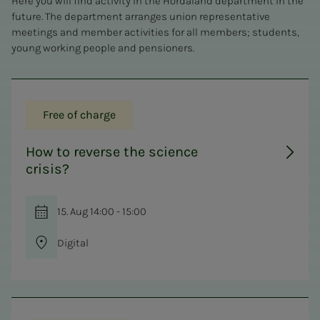
Here you will find activity in the Hordaland department in the
future. The department arranges union representative
meetings and member activities for all members; students,
young working people and pensioners.
Free of charge
How to reverse the science
crisis?
15. Aug 14:00 - 15:00
Digital