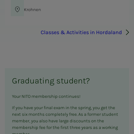
Krohnen
Classes & Activities in Hordaland
Graduating student?
Your NITO membership continues!
If you have your final exam in the spring, you get the
next six months completely free. As a former student
member, you also have large discounts on the
membership fee for the first three years as a working