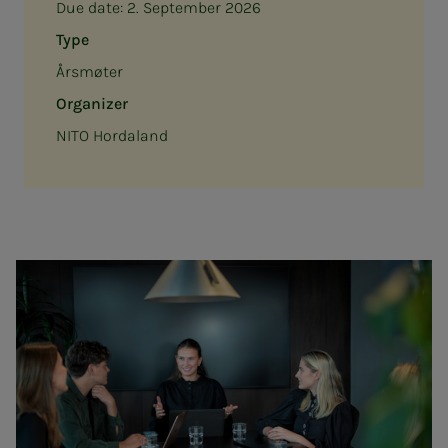
Due date:
2. September 2026
Type
Årsmøter
Organizer
NITO Hordaland