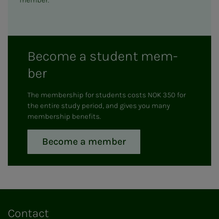
member.
Be­­­come a stu­­­dent mem­
ber
The membership for students costs NOK 350 for
the entire study period, and gives you many
membership benefits.
Become a member
Contact