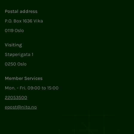
Postal address
P.O. Box 1636 Vika
0119 Oslo
Visiting
Støperigata 1
0250 Oslo
Member Services
Mon. - Fri. 09:00 to 15:00
22053500
epost@nito.no