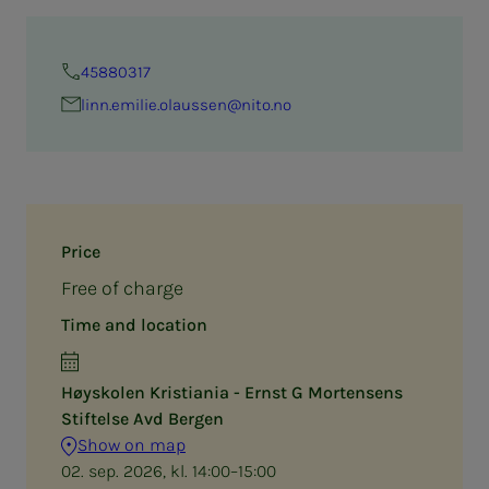
45880317
linn.emilie.olaussen@nito.no
Price
Free of charge
Time and location
Høyskolen Kristiania - Ernst G Mortensens
Stiftelse Avd Bergen
Show on map
02. sep. 2026, kl. 14:00–15:00