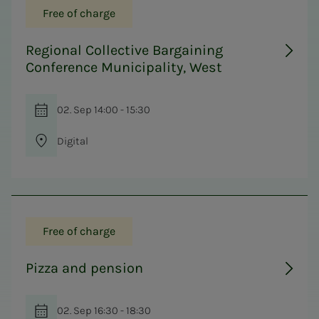
Free of charge
Regional Collective Bargaining
Conference Municipality, West
02. Sep 14:00 - 15:30
Digital
Free of charge
Pizza and pension
02. Sep 16:30 - 18:30