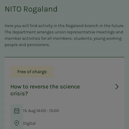
NITO Rogaland
Here you will find activity in the Rogaland branch in the future.
The department arranges union representative meetings and
member activities for all members; students, young working
people and pensioners.
Free of charge
How to reverse the science
crisis?
15. Aug 14:00 - 15:00
Digital