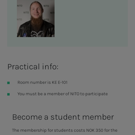
Practical info:
Room number is KE E-101
You must be a member of NITO to participate
Be­­­come a stu­­­dent mem­ber
The membership for students costs NOK 350 for the