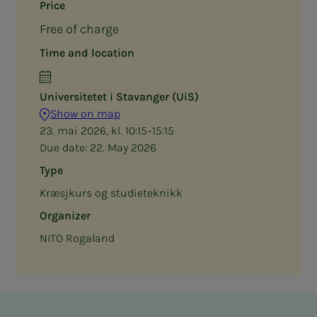
Price
Free of charge
Time and location
Universitetet i Stavanger (UiS)
Show on map
23. mai 2026, kl. 10:15–15:15
Due date:
22. May 2026
Type
Kræsjkurs og studieteknikk
Organizer
NITO Rogaland