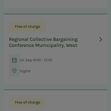
Free of charge
Regional Collective Bargaining
Conference Municipality, West
02. Sep 14:00 - 15:30
Digital
Free of charge