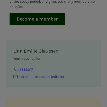
entire study period, and gives you many membership
benefits.
Become a member
Linn Emilie Olaussen
Youth counsellor
45883017
linn.emilie.olaussen@nito.no