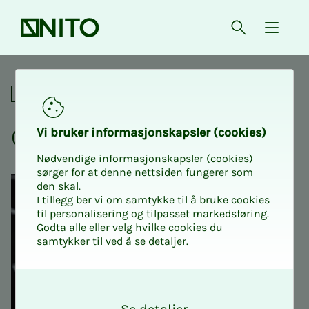
Front page
Open searc
{ isMe
Crash course in MAT200
Academic
Crash course in MAT200
Vi bruk­er in­­­for­­masjon­skap­sler (cook­ies)
Nødvendige informasjonskapsler (cookies)
sørger for at denne nettsiden fungerer som
den skal.
I tillegg ber vi om samtykke til å bruke cookies
til personalisering og tilpasset markedsføring.
Godta alle eller velg hvilke cookies du
samtykker til ved å se detaljer.
O
k