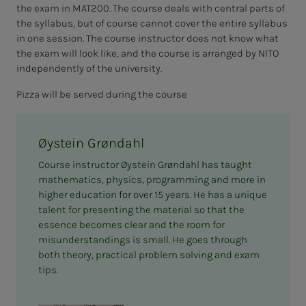
the exam in MAT200. The course deals with central parts of
the syllabus, but of course cannot cover the entire syllabus
in one session. The course instructor does not know what
the exam will look like, and the course is arranged by NITO
independently of the university.
Pizza will be served during the course
Øystein Grøndahl
Course instructor Øystein Grøndahl has taught
mathematics, physics, programming and more in
higher education for over 15 years. He has a unique
talent for presenting the material so that the
essence becomes clear and the room for
misunderstandings is small. He goes through
both theory, practical problem solving and exam
tips.