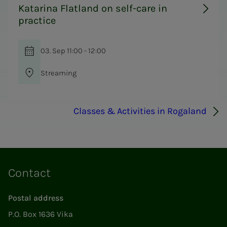
Katarina Flatland on self-care in
practice
03. Sep 11:00 - 12:00
Streaming
Classes & Activities in Rogaland
Contact
Postal address
P.O. Box 1636 Vika