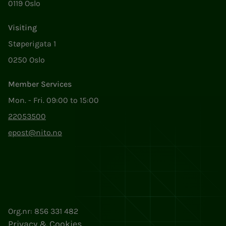
0119 Oslo
Visiting
Støperigata 1
0250 Oslo
Member Services
Mon. - Fri. 09:00 to 15:00
22053500
epost@nito.no
Org.nr: 856 331 482
Privacy & Cookies