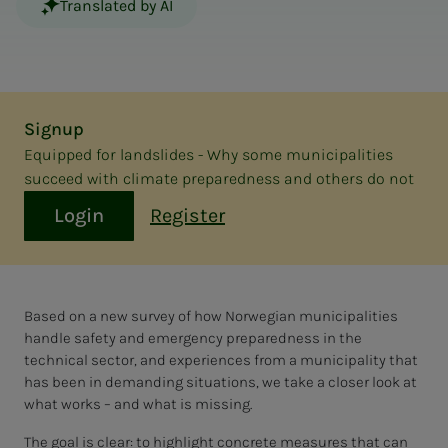
Translated by AI
Signup
Equipped for landslides - Why some municipalities
succeed with climate preparedness and others do not
Login
Register
Based on a new survey of how Norwegian municipalities
handle safety and emergency preparedness in the
technical sector, and experiences from a municipality that
has been in demanding situations, we take a closer look at
what works – and what is missing.
The goal is clear: to highlight concrete measures that can