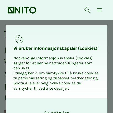
Front page
Open searc
{ isMe
Equipped for landslides - W
Social
Equipped for land­s­lides -
Vi bruk­er in­for­masjon­skap­sler (cook­ies)
Nødvendige informasjonskapsler (cookies)
Why some mu­nic­i­­­pal­i­ties
sørger for at denne nettsiden fungerer som
den skal.
suc­ceed with cli­­­mate pre­­­
I tillegg ber vi om samtykke til å bruke cookies
til personalisering og tilpasset markedsføring.
pared­­­ness and oth­­­ers do
Godta alle eller velg hvilke cookies du
samtykker til ved å se detaljer.
not
O
k