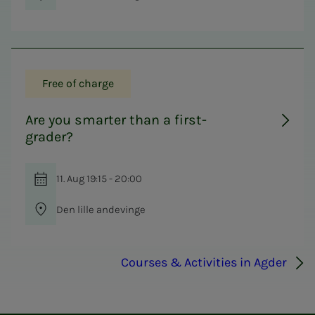
Free of charge
Are you smarter than a first-
grader?
11. Aug 19:15 - 20:00
Den lille andevinge
Courses & Activities in Agder