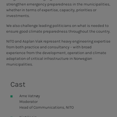
strengthen emergency preparedness in the municipalities,
whether in terms of expertise, capacity, priorities or
investments.
We also challenge leading politicians on what is needed to
ensure good climate preparedness throughout the country.
NITO and Asplan Viak represent heavy engineering expertise
from both practice and consultancy – with broad
experience from the development, operation and climate
adaptation of critical infrastructure in Norwegian
municipalities.
Cast
Arne Vatnøy
Moderator
Head of Communications, NITO