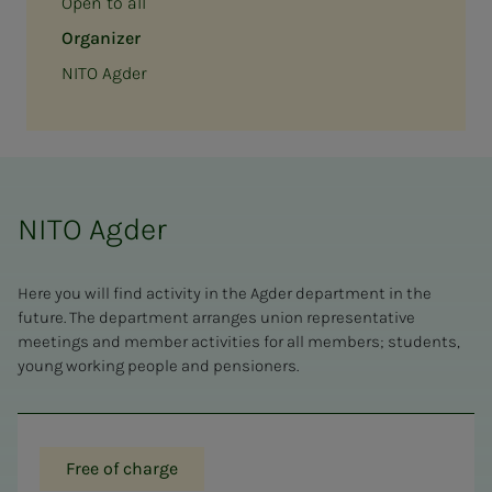
Open to all
Organizer
NITO Agder
NITO Agder
Here you will find activity in the Agder department in the
future. The department arranges union representative
meetings and member activities for all members; students,
young working people and pensioners.
Free of charge