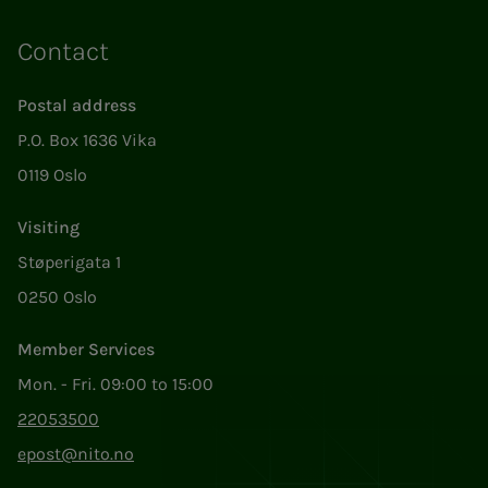
Contact
Postal address
P.O. Box 1636 Vika
0119 Oslo
Visiting
Støperigata 1
0250 Oslo
Member Services
Mon. - Fri. 09:00 to 15:00
22053500
epost@nito.no