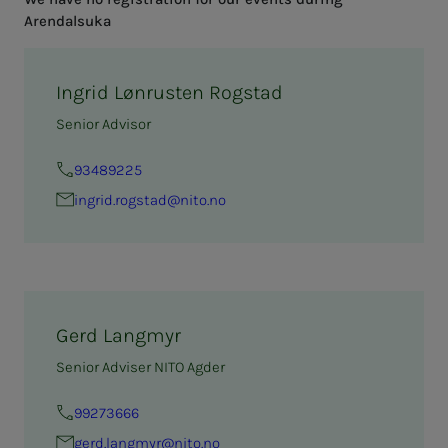
Arendalsuka
Ingrid Lønrusten Rogstad
Senior Advisor
93489225
in­­­­­grid.rogstad@nito.no
Gerd Langmyr
Senior Adviser NITO Agder
99273666
gerd.langmyr@nito.no