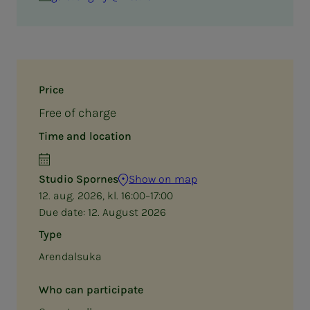
Price
Free of charge
Time and location
Studio Spornes
Show on map
12. aug. 2026, kl. 16:00–17:00
Due date:
12. August 2026
Type
Arendalsuka
Who can participate