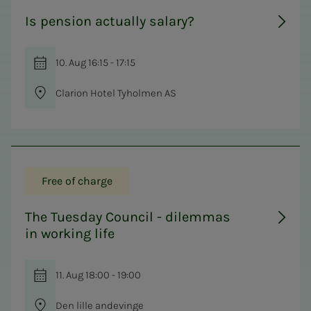
Is pension actually salary?
10. Aug 16:15 - 17:15
Clarion Hotel Tyholmen AS
Free of charge
The Tuesday Council - dilemmas
in working life
11. Aug 18:00 - 19:00
Den lille andevinge