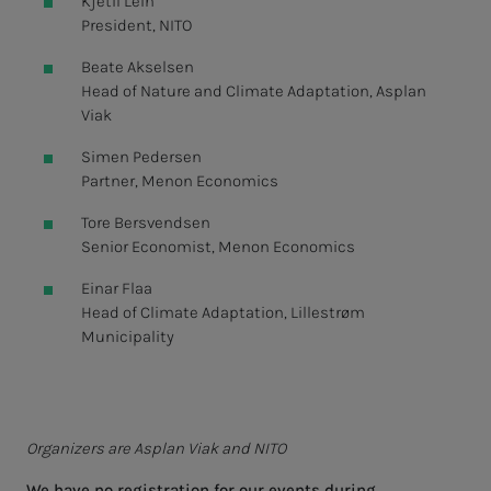
Kjetil Lein
President, NITO
Beate Akselsen
Head of Nature and Climate Adaptation, Asplan
Viak
Simen Pedersen
Partner, Menon Economics
Tore Bersvendsen
Senior Economist, Menon Economics
Einar Flaa
Head of Climate Adaptation, Lillestrøm
Municipality
Organizers are Asplan Viak and NITO
We have no registration for our events during