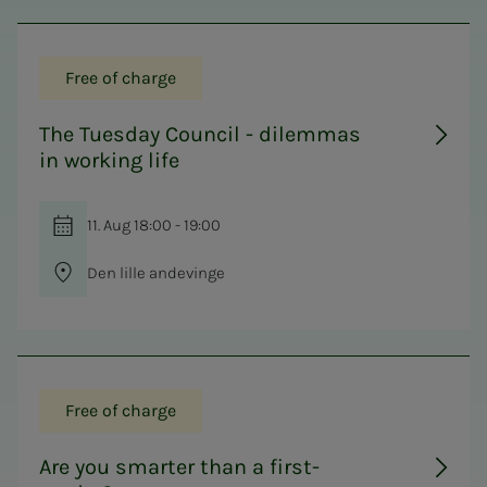
Free of charge
The Tuesday Council - dilemmas
in working life
11. Aug 18:00 - 19:00
Den lille andevinge
Free of charge
Are you smarter than a first-