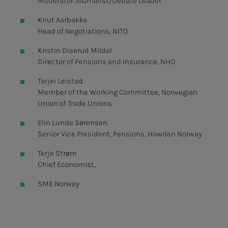
Moderator Journalist/Debate Leader
Knut Aarbakke
Head of Negotiations, NITO
Kristin Diserud Mildal
Director of Pensions and Insurance, NHO
Tarjei Leistad
Member of the Working Committee, Norwegian
Union of Trade Unions
Elin Lunde Sørensen
Senior Vice President, Pensions, Howden Norway
Terje Strøm
Chief Economist,
SME Norway