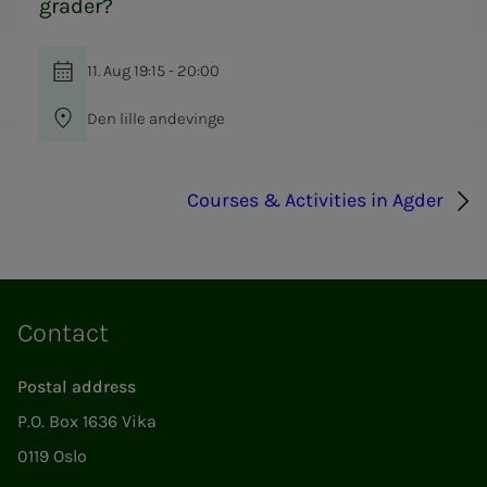
grader?
11. Aug 19:15 - 20:00
Den lille andevinge
Courses & Activities in Agder
Contact
Postal address
P.O. Box 1636 Vika
0119 Oslo