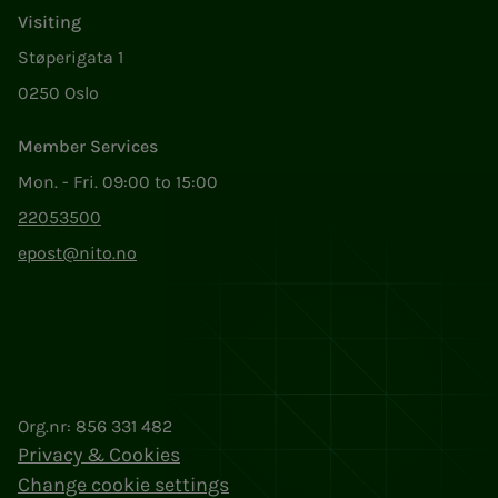
Visiting
Støperigata 1
0250 Oslo
Member Services
Mon. - Fri. 09:00 to 15:00
22053500
epost@nito.no
Org.nr: 856 331 482
Privacy & Cookies
Change cookie settings