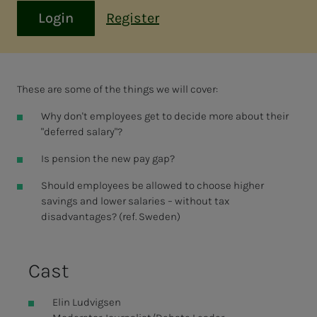
Login
Register
These are some of the things we will cover:
Why don't employees get to decide more about their
"deferred salary"?
Is pension the new pay gap?
Should employees be allowed to choose higher
savings and lower salaries – without tax
disadvantages? (ref. Sweden)
Cast
Elin Ludvigsen