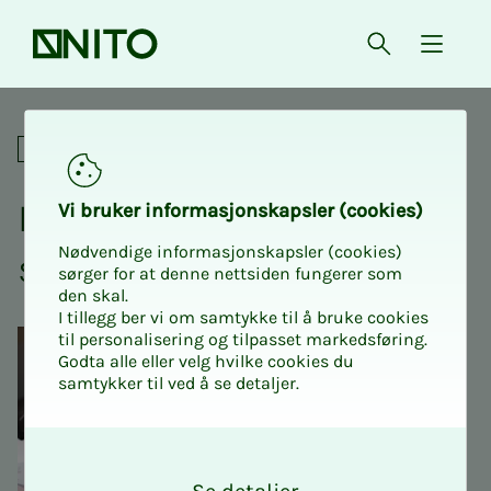
Front page
Open searc
{ isMe
Is pension actually salary?
Social
Is pen­­­sion ac­­­tu­al­­­ly
Vi bruk­er in­­­for­­masjon­skap­sler (cook­ies)
Nødvendige informasjonskapsler (cookies)
salary?
sørger for at denne nettsiden fungerer som
den skal.
I tillegg ber vi om samtykke til å bruke cookies
til personalisering og tilpasset markedsføring.
Godta alle eller velg hvilke cookies du
samtykker til ved å se detaljer.
O
k