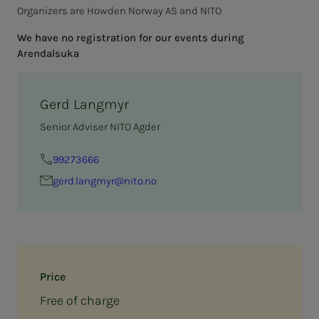
Organizers are Howden Norway AS and NITO
We have no registration for our events during
Arendalsuka
Gerd Langmyr
Senior Adviser NITO Agder
99273666
gerd.langmyr@nito.no
Price
Free of charge