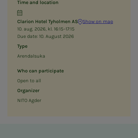
Time and location
Clarion Hotel Tyholmen AS
Show on map
10. aug. 2026, kl. 16:15–17:15
Due date:
10. August 2026
Type
Arendalsuka
Who can participate
Open to all
Organizer
NITO Agder