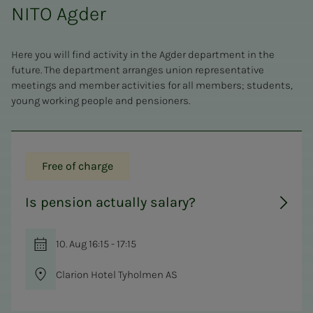
NITO Agder
Here you will find activity in the Agder department in the
future. The department arranges union representative
meetings and member activities for all members; students,
young working people and pensioners.
Free of charge
Is pension actually salary?
10. Aug 16:15 - 17:15
Clarion Hotel Tyholmen AS