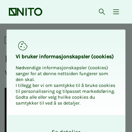
Front page
Open searc
{ isMe
How to build trust in the wo
Social
How to build trust in the
Vi bruk­er in­­­for­­masjon­skap­sler (cook­ies)
Nødvendige informasjonskapsler (cookies)
work­­­place
sørger for at denne nettsiden fungerer som
den skal.
I tillegg ber vi om samtykke til å bruke cookies
til personalisering og tilpasset markedsføring.
Godta alle eller velg hvilke cookies du
samtykker til ved å se detaljer.
O
k