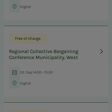
Digital
Free of charge
Regional Collective Bargaining
Conference Municipality, West
02. Sep 14:00 - 15:30
Digital