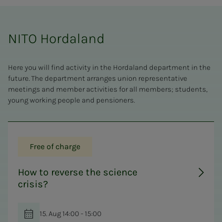
NITO Hordaland
Here you will find activity in the Hordaland department in the
future. The department arranges union representative
meetings and member activities for all members; students,
young working people and pensioners.
Free of charge
How to reverse the science
crisis?
15. Aug 14:00 - 15:00