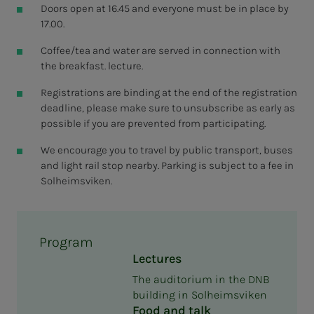
Doors open at 16.45 and everyone must be in place by
17.00.
Coffee/tea and water are served in connection with
the breakfast. lecture.
Registrations are binding at the end of the registration
deadline, please make sure to unsubscribe as early as
possible if you are prevented from participating.
We encourage you to travel by public transport, buses
and light rail stop nearby. Parking is subject to a fee in
Solheimsviken.
Program
Lectures
The auditorium in the DNB
building in Solheimsviken
Food and talk