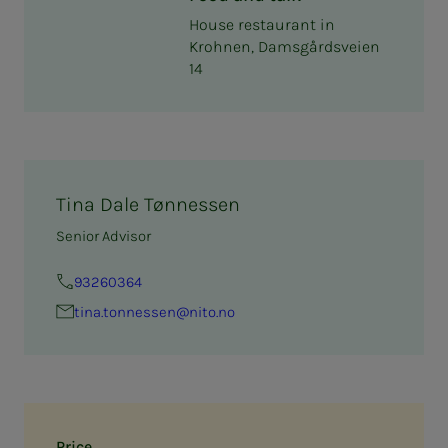
House restaurant in
Krohnen, Damsgårdsveien
14
Tina Dale Tønnessen
Senior Advisor
93260364
tina.ton­­­nessen@nito.no
Price