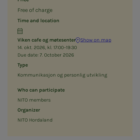
Free of charge
Time and location
Viken cafe og møtesenter
Show on map
14. okt. 2026, kl. 17:00–19:30
Due date:
7. October 2026
Type
Kommunikasjon og personlig utvikling
Who can participate
NITO members
Organizer
NITO Hordaland