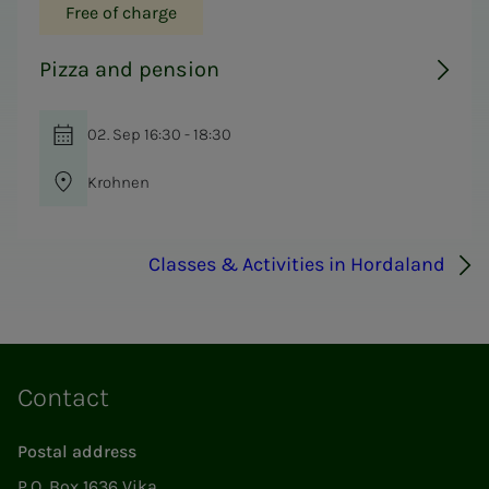
Free of charge
Pizza and pension
02. Sep 16:30 - 18:30
Krohnen
Classes & Activities in Hordaland
Contact
Postal address
P.O. Box 1636 Vika