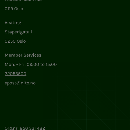
0119 Oslo
Visiting
Støperigata 1
0250 Oslo
Member Services
Mon. - Fri. 09:00 to 15:00
22053500
epost@nito.no
Org.nr: 856 331 482