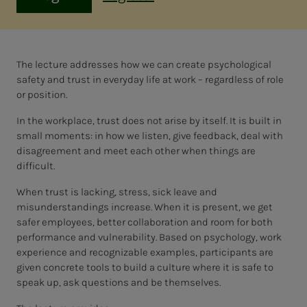
The lecture addresses how we can create psychological
safety and trust in everyday life at work – regardless of role
or position.
In the workplace, trust does not arise by itself. It is built in
small moments: in how we listen, give feedback, deal with
disagreement and meet each other when things are
difficult.
When trust is lacking, stress, sick leave and
misunderstandings increase. When it is present, we get
safer employees, better collaboration and room for both
performance and vulnerability. Based on psychology, work
experience and recognizable examples, participants are
given concrete tools to build a culture where it is safe to
speak up, ask questions and be themselves.