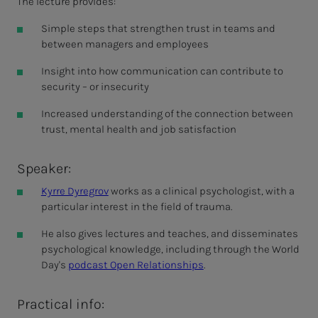
The lecture provides:
Simple steps that strengthen trust in teams and
between managers and employees
Insight into how communication can contribute to
security – or insecurity
Increased understanding of the connection between
trust, mental health and job satisfaction
Speaker:
Kyrre Dyregrov
works as a clinical psychologist, with a
particular interest in the field of trauma.
He also gives lectures and teaches, and disseminates
psychological knowledge, including through the World
Day's
podcast Open Relationships
.
Practical info: