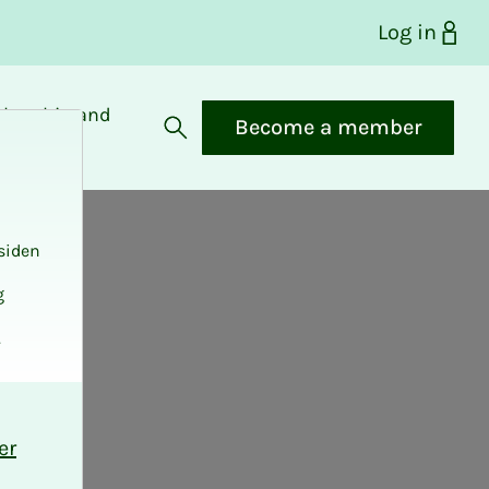
Log in
bership and
Become a member
fits
Open search
siden
g
.
er