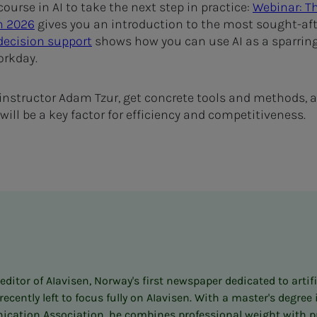
ourse in AI to take the next step in practice:
Webinar: Th
n 2026
gives you an introduction to the most sought-afte
 decision support
shows how you can use AI as a sparring
orkday.
 instructor Adam Tzur, get concrete tools and methods, an
ill be a key factor for efficiency and competitiveness.
itor of AIavisen, Norway's first newspaper dedicated to artifi
ently left to focus fully on AIavisen. With a master's degre
cation Association, he combines professional weight with prac