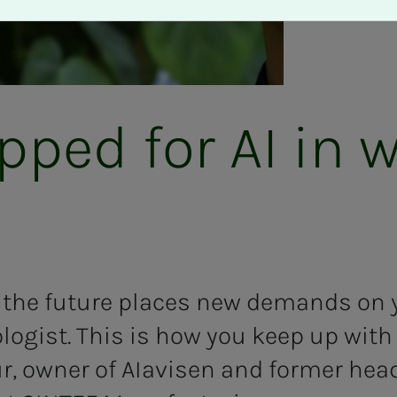
pped for AI in w
f the future places new demands on y
logist. This is how you keep up wit
, owner of AIavisen and former head