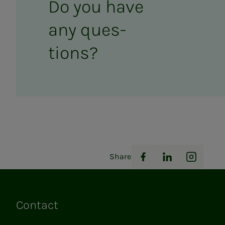
Do you have
any ques­­­
tions?
Share
Facebook
LinkedIn
Instag
Contact
Links