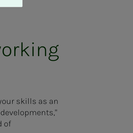
ork­ing
our skills as an
h developments,"
 of