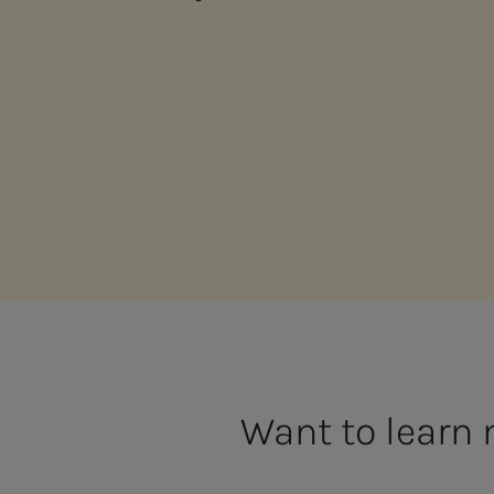
Want to learn 