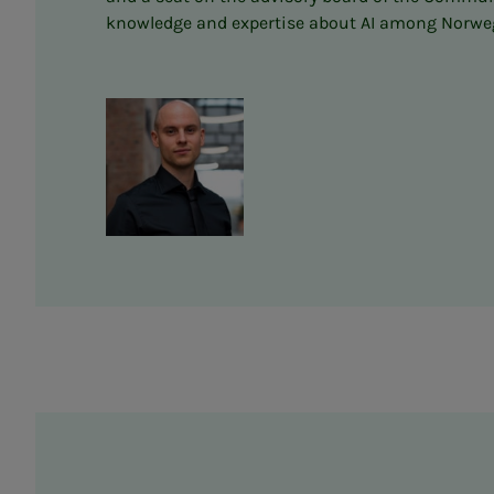
knowledge and expertise about AI among Norwegia