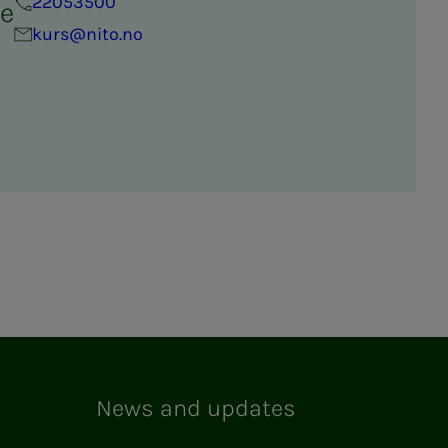
22053500
re
kurs@nito.no
News and updates