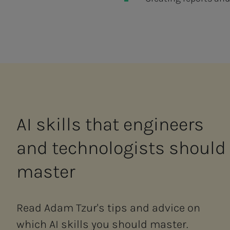
AI skills that en­gi­neers
and tech­nol­o­gists should
mas­ter
Read Adam Tzur's tips and advice on
which AI skills you should master.