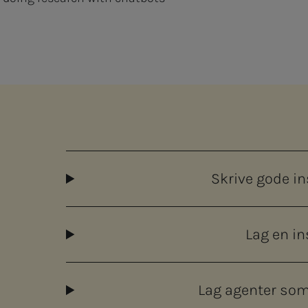
Skrive gode i
Lag en i
Lag agenter som 