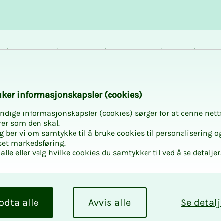
Career and
Courses and
Mem
development
activities
bene
k­er in­­­for­­masjon­skap­sler (cook­ies)
ndige informasjonskapsler (cookies) sørger for at denne nett
rer som den skal.
egg ber vi om samtykke til å bruke cookies til personalisering o
set markedsføring.
alle eller velg hvilke cookies du samtykker til ved å se detaljer
odta alle
Avvis alle
Se detalj