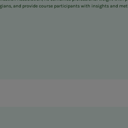
ns, and provide course participants with insights and method