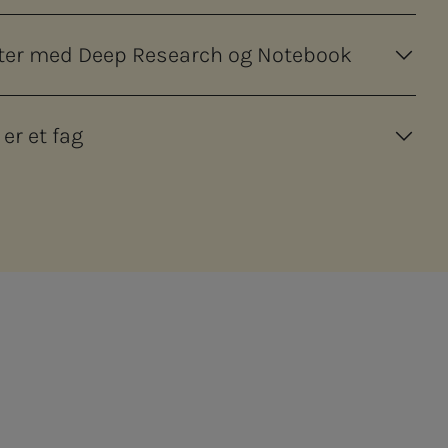
orter med Deep Research og Notebook
 er et fag