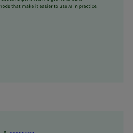
s that make it easier to use AI in practice.