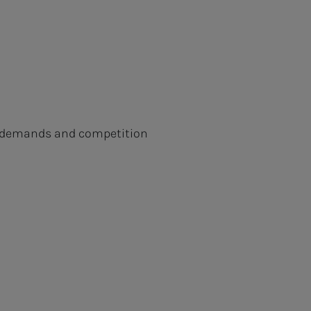
ew demands and competition