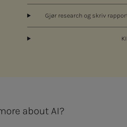
Gjør research og skriv rapp
KI
more about AI?