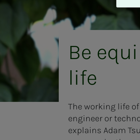
A
v
v
i
s
a
Be equi
l
l
e
life
The working life o
engineer or techno
explains Adam Tsur