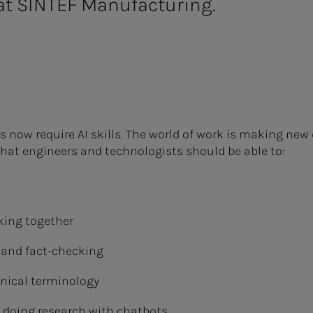
t SINTEF Manufacturing.
s now require AI skills. The world of work is making n
hat engineers and technologists should be able to:
king together
s and fact-checking
nical terminology
 doing research with chatbots