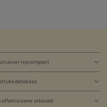
nstrukser («prompter)
nstruksdatabase
effektiviserer arbeidet