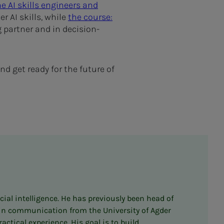
e AI skills engineers and
r AI skills, while
the course:
 partner and in decision-
d get ready for the future of
cial intelligence. He has previously been head of
e in communication from the University of Agder
tical experience. His goal is to build