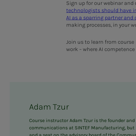
Sign up for our webinar and c
technologists should have i
AI as a sparring partner and
making processes, in your w
Join us to learn from course
work – where AI competence w
Adam Tzur
Course instructor Adam Tzur is the founder and ed
communications at SINTEF Manufacturing, but rec
and a seat on the advisory board of the Communi