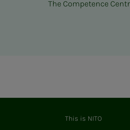
The Competence Cent
ram
This is NITO