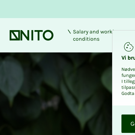
Salary and working
Front page
conditions
Vi bru
Nødve
funge
I till
tilpas
Godta 
O
k
G