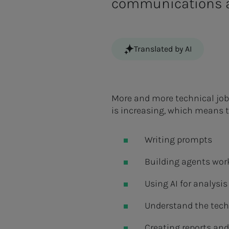
communications a
Translated by AI
More and more technical job
is increasing, which means t
Writing prompts
Building agents wor
Using AI for analysi
Understand the tech
Creating reports and