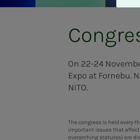
A
v
v
i
Congres
s
a
l
l
e
On 22-24 November
Expo at Fornebu. N
NITO.
The congress is held every t
important issues that affect 
overarching statutes) are di