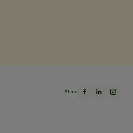
Share
Facebook
LinkedIn
Instag