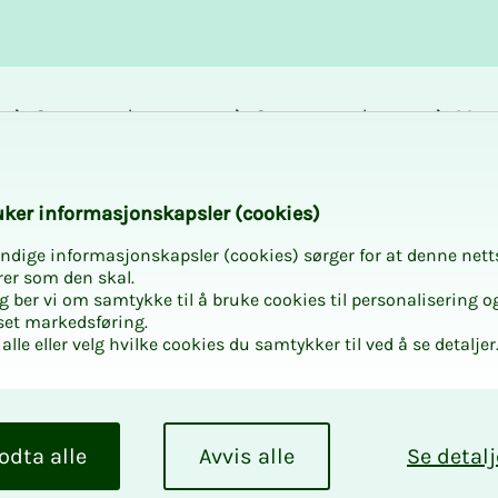
Career and
Courses and
Mem
development
activities
bene
k­er in­­­for­­masjon­skap­sler (cook­ies)
ndige informasjonskapsler (cookies) sørger for at denne nett
rer som den skal.
egg ber vi om samtykke til å bruke cookies til personalisering o
set markedsføring.
alle eller velg hvilke cookies du samtykker til ved å se detaljer
odta alle
Avvis alle
Se detalj