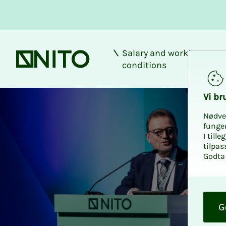
Salary and working
Front page
conditions
Vi bru
Nødve
funge
I till
tilpas
Godta 
O
k
G