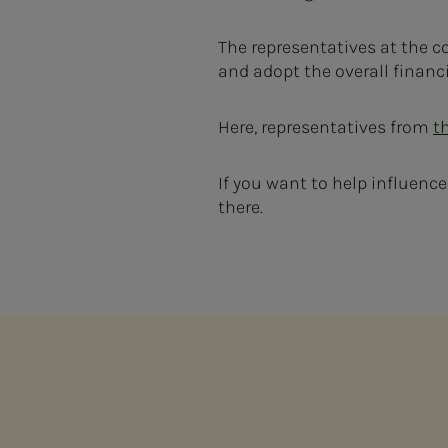
The representatives at the co
and adopt the overall financi
Here, representatives from
t
If you want to help influenc
there.