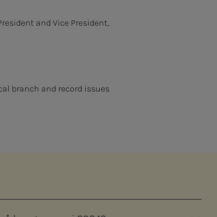
President and Vice President,
cal branch and record issues