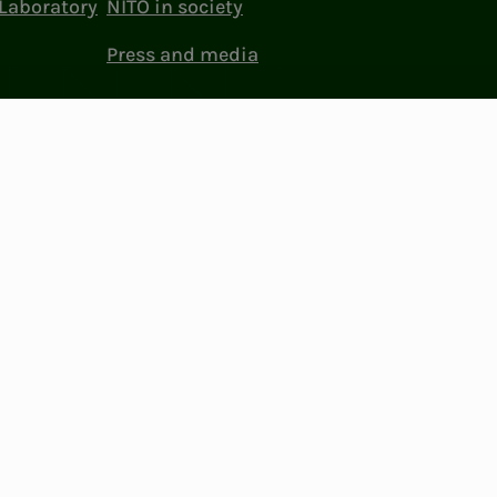
Laboratory
NITO in society
Press and media
ttings
Facebook
LinkedIn
Instagram