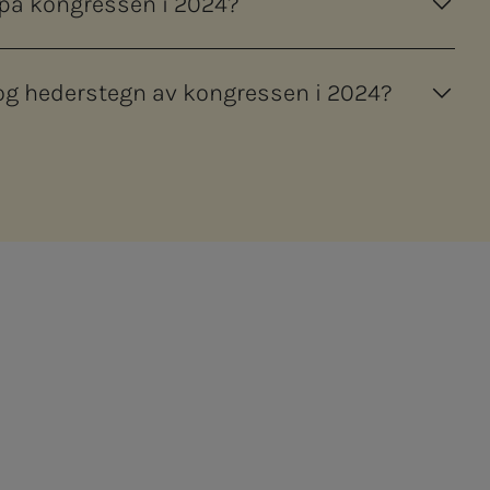
 på kongressen i 2024?
 hederstegn av kongressen i 2024?