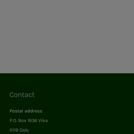
Contact
Links
Postal address
P.O. Box 1636 Vika
0119 Oslo