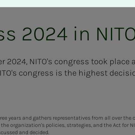
s 2024 in NIT
 2024, NITO's congress took place at
ITO's congress is the highest decis
hree years and gathers representatives from all over the 
the organization's policies, strategies, and the Act for N
scussed and decided.