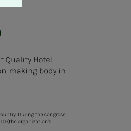
O
 Quality Hotel
ion-making body in
country. During the congress,
ITO (the organization's