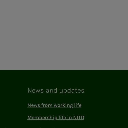
News and updates
News from working life
Membership life in NITO