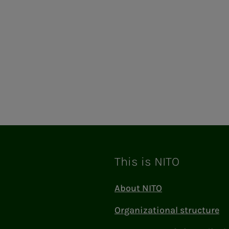
This is NITO
About NITO
Organizational structure