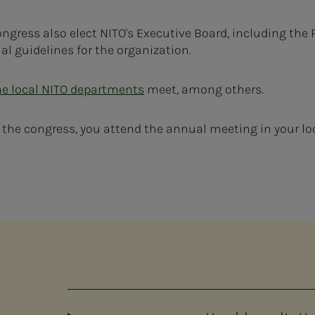
ngress also elect NITO's Executive Board, including the 
al guidelines for the organization.
he local NITO departments
meet, among others.
e the congress, you attend the annual meeting in your lo