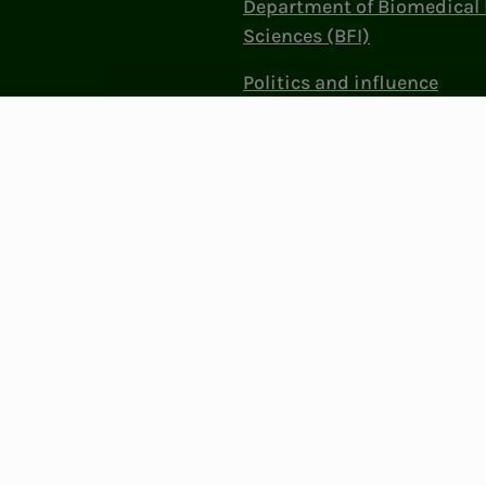
Department of Biomedical 
Sciences (BFI)
Politics and influence
Work at NITO
Contact Us
Privacy & Cookies
Change cookie se
: 856 331 482