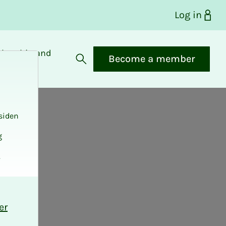
Log in
bership and
Become a member
fits
Open search
siden
g
.
er