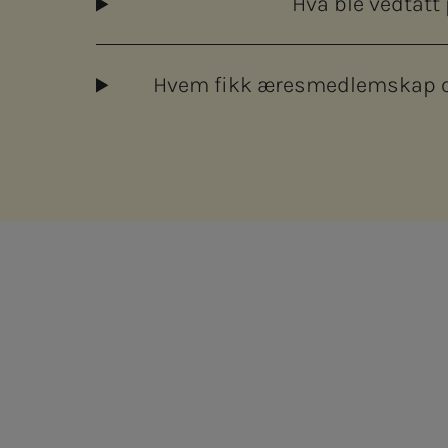
Hva ble vedtatt
Hvem fikk æresmedlemskap og
ram