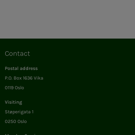
Contact
Postal address
P.O. Box 1636 Vika
0119 Oslo
Visiting
Støperigata 1
0250 Oslo