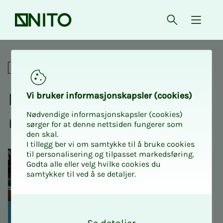
Front page
Open searc
{ isMe
North Norwegian Engineerin
Conferences
North Nor­we­­­gian En­gi­
Vi bruk­er in­­­for­­masjon­skap­sler (cook­ies)
Nødvendige informasjonskapsler (cookies)
neer­ing Con­fer­­­ence 2025
sørger for at denne nettsiden fungerer som
den skal.
I tillegg ber vi om samtykke til å bruke cookies
til personalisering og tilpasset markedsføring.
Godta alle eller velg hvilke cookies du
samtykker til ved å se detaljer.
O
k