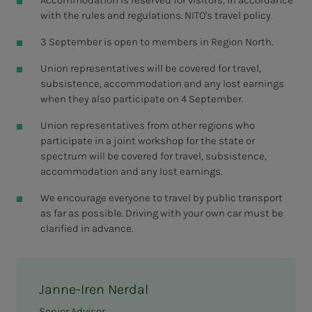
with the rules and regulations. NITO's travel policy.
3 September is open to members in Region North.
Union representatives will be covered for travel,
subsistence, accommodation and any lost earnings
when they also participate on 4 September.
Union representatives from other regions who
participate in a joint workshop for the state or
spectrum will be covered for travel, subsistence,
accommodation and any lost earnings.
We encourage everyone to travel by public transport
as far as possible. Driving with your own car must be
clarified in advance.
Janne-Iren Nerdal
Senior Advisor