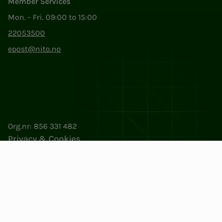
Member Services
Mon. - Fri. 09:00 to 15:00
22053500
epost@nito.no
Org.nr: 856 331 482
Privacy & Cookies
Change cookie settings
Facebook
LinkedIn
Instagram