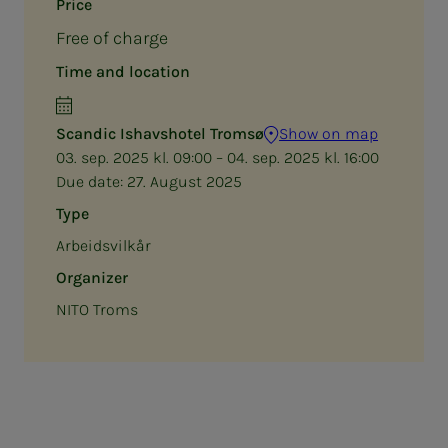
Price
Free of charge
Time and location
Scandic Ishavshotel Tromsø
Show on map
03. sep. 2025 kl. 09:00 – 04. sep. 2025 kl. 16:00
Due date:
27. August 2025
Type
Arbeidsvilkår
Organizer
NITO Troms