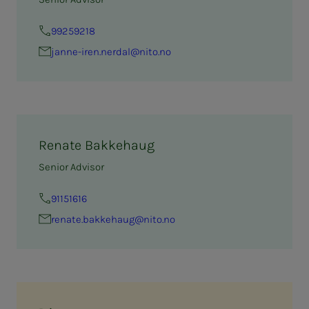
99259218
janne-iren.nerdal@nito.no
Renate Bakkehaug
Senior Advisor
91151616
renate.bakkehaug@nito.no