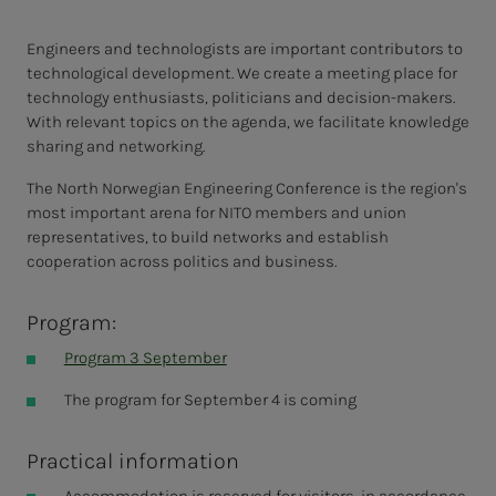
Engineers and technologists are important contributors to
technological development. We create a meeting place for
technology enthusiasts, politicians and decision-makers.
With relevant topics on the agenda, we facilitate knowledge
sharing and networking.
The North Norwegian Engineering Conference is the region's
most important arena for NITO members and union
representatives, to build networks and establish
cooperation across politics and business.
Program:
Program 3 September
The program for September 4 is coming
Practical information
Accommodation is reserved for visitors, in accordance