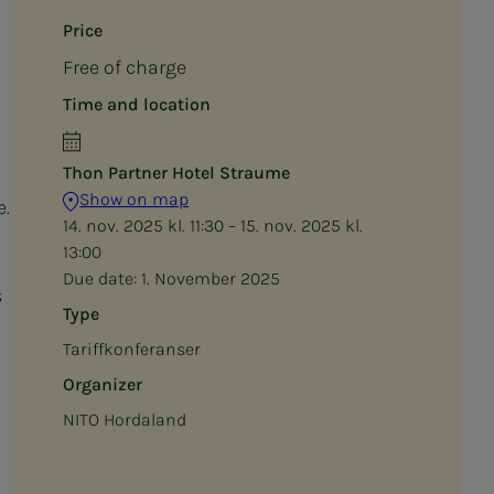
Price
Free of charge
Time and location
Thon Partner Hotel Straume
Show on map
e.
14. nov. 2025 kl. 11:30 – 15. nov. 2025 kl.
13:00
Due date:
1. November 2025
s
Type
Tariffkonferanser
Organizer
NITO Hordaland