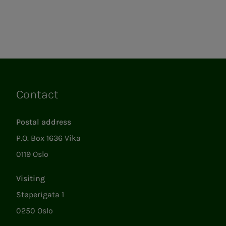
Contact
Links
Postal address
P.O. Box 1636 Vika
0119 Oslo
Visiting
Støperigata 1
0250 Oslo