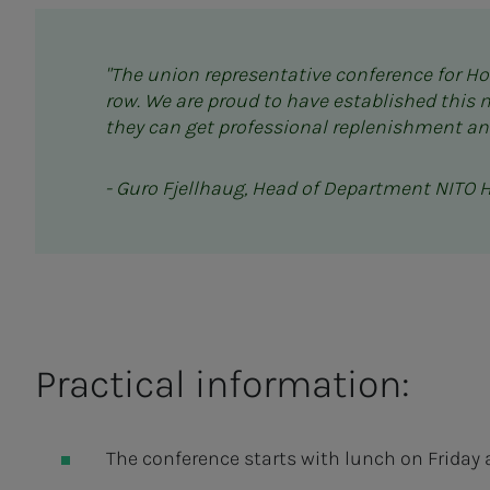
"The union representative conference for Hor
row. We are proud to have established this 
they can get professional replenishment an
- Guro Fjellhaug, Head of Department NITO 
Practical information:
The conference starts with lunch on Friday 