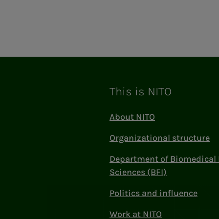
This is NITO
About NITO
Organizational structure
Department of Biomedical 
Sciences (BFI)
Politics and influence
Work at NITO