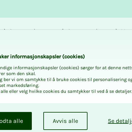
Career and
Courses and
Mem
development
activities
bene
tatives Conference
k­er in­­­for­­masjon­skap­sler (cook­ies)
ndige informasjonskapsler (cookies) sørger for at denne nett
rer som den skal.
egg ber vi om samtykke til å bruke cookies til personalisering o
set markedsføring.
alle eller velg hvilke cookies du samtykker til ved å se detaljer
­ta­­­
for Hor­­
odta alle
Avvis alle
Se detalj