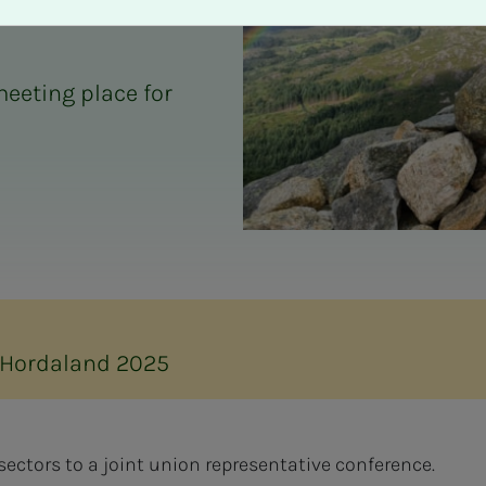
eeting place for
 Hordaland 2025
sectors to a joint union representative conference.