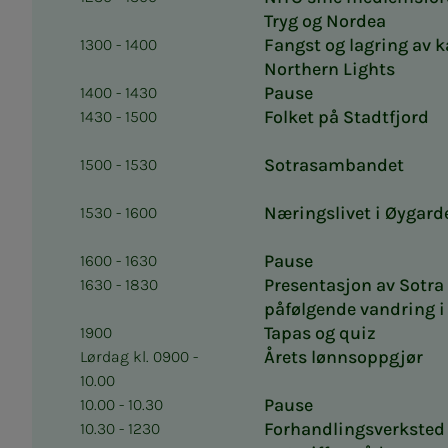
Tryg og Nordea
Fangst og lagring av 
1300 - 1400
Northern Lights
Pause
1400 - 1430
Folket på Stadtfjord
1430 - 1500
Sotrasambandet
1500 - 1530
Næringslivet i Øygard
1530 - 1600
Pause
1600 - 1630
Presentasjon av Sotra
1630 - 1830
påfølgende vandring 
Tapas og quiz
1900
Årets lønnsoppgjør
Lørdag kl. 0900 -
10.00
Pause
10.00 - 10.30
Forhandlingsverksted 
10.30 - 1230