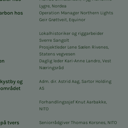
Lygre, Nordea
karbon hos
Operation Manager Northern Lights
Geir Grøttveit, Equinor
Lokalhistoriker og riggarbeider
Sverre Sangolt
Prosjektleder Lene Sælen Rivenes,
Statens vegvesen
en
Daglig leder Kari-Anne Landro, Vest
Næringsråd
 kystby og
Adm. dir. Astrid Aag, Sartor Holding
i området
AS
Forhandlingssjef Knut Aarbakke,
NITO
på tvers
Seniorrådgiver Thomas Korsnes, NITO