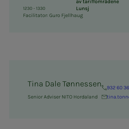
av tariffområdene
Lunsj
1230 - 1330
Facilitator: Guro Fjellhaug
Tina Dale Tønnessen
932 60 3
Senior Adviser NITO Hordaland
tina.ton