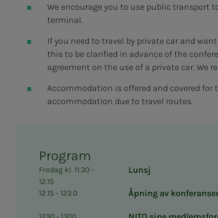
We encourage you to use public transport t
terminal.
If you need to travel by private car and wan
this to be clarified in advance of the confe
agreement on the use of a private car. We 
Accommodation is offered and covered for 
accommodation due to travel routes.
Program
Lunsj
Fredag kl. 11.30 -
12.15
Åpning av konferanse
12.15 - 123.0
NITO sine medlemsfor
1230 - 1300