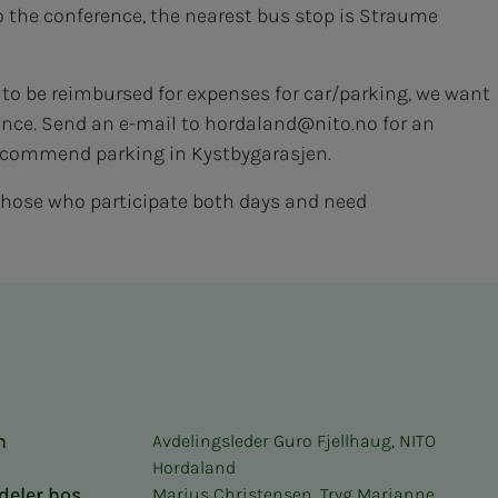
o the conference, the nearest bus stop is Straume
t to be reimbursed for expenses for car/parking, we want
rence. Send an e-mail to
hordaland@nito.no
for an
recommend parking in Kystbygarasjen.
those who participate both days and need
n
Avdelingsleder Guro Fjellhaug, NITO
Hordaland
deler hos
Marius Christensen, Tryg Marianne