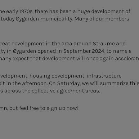
the early 1970s, there has been a huge development of
 today Øygarden municipality. Many of our members
 great development in the area around Straume and
lity in Øygarden opened in September 2024, to name a
 many expect that development will once again accelerat
 development, housing development, infrastructure
t in the afternoon. On Saturday, we will summarize thi
s across the collective agreement areas.
mn, but feel free to sign up now!