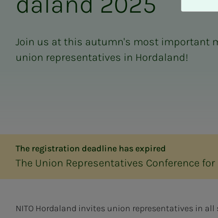
da­­­land 2025
A
v
v
i
Join us at this autumn's most important m
s
union representatives in Hordaland!
a
l
l
e
The registration deadline has expired
The Union Representatives Conference for
NITO Hordaland invites union representatives in all 