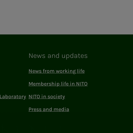
News and updates
News from working life
Membership life in NITO
Laboratory
NITO in society
Press and media