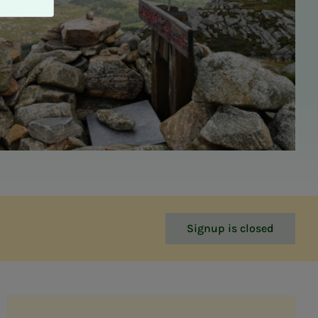
Signup is closed