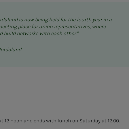
daland is now being held for the fourth year in a
meeting place for union representatives, where
d build networks with each other."
Hordaland
at 12 noon and ends with lunch on Saturday at 12.00.