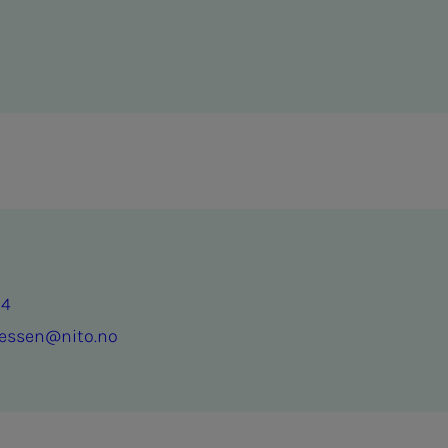
64
nessen@nito.no