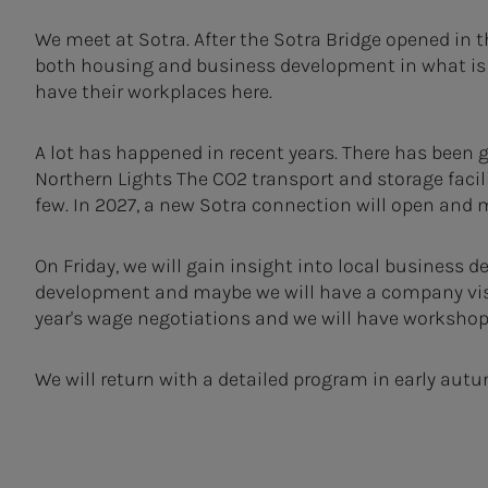
We meet at Sotra. After the Sotra Bridge opened in 
both housing and business development in what is
have their workplaces here.
A lot has happened in recent years. There has been
Northern Lights The CO2 transport and storage faci
few. In 2027, a new Sotra connection will open and
On Friday, we will gain insight into local business
development and maybe we will have a company visi
year's wage negotiations and we will have workshop
We will return with a detailed program in early autu