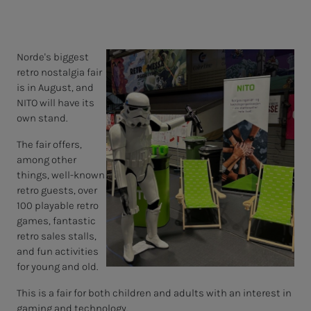
Norde's biggest
retro nostalgia fair
is in August, and
NITO will have its
own stand.
The fair offers,
among other
things, well-known
retro guests, over
100 playable retro
games, fantastic
retro sales stalls,
and fun activities
for young and old.
This is a fair for both children and adults with an interest in
gaming and technology.