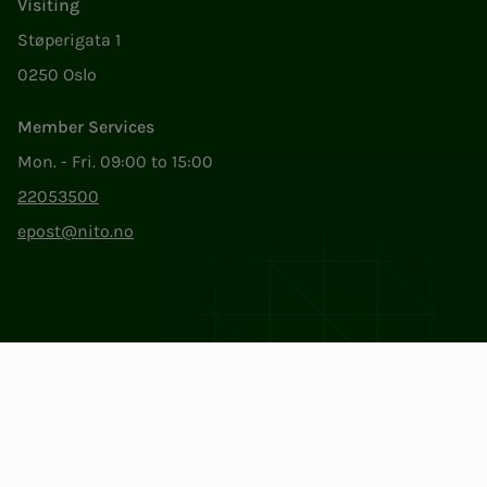
Visiting
Støperigata 1
0250 Oslo
Member Services
Mon. - Fri. 09:00 to 15:00
22053500
epost@nito.no
Org.nr: 856 331 482
Privacy & Cookies
Change cookie settings