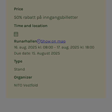
Price
50% rabatt på inngangsbilletter
Time and location
Runarhallen
Show on map
16. aug. 2025 kl. 08:00 – 17. aug. 2025 kl. 18:00
Due date:
15. August 2025
Type
Stand
Organizer
NITO Vestfold