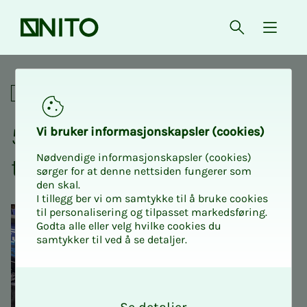
Front page
Open searc
{ isMe
50% discount on tickets to t
Social
50% dis­­­­­count on tick­­­ets
Vi bruk­er in­for­masjon­skap­sler (cook­ies)
Nødvendige informasjonskapsler (cookies)
to the Retro Fair 2025
sørger for at denne nettsiden fungerer som
den skal.
I tillegg ber vi om samtykke til å bruke cookies
til personalisering og tilpasset markedsføring.
Godta alle eller velg hvilke cookies du
samtykker til ved å se detaljer.
O
k