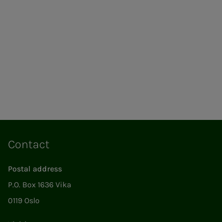
Contact
Postal address
P.O. Box 1636 Vika
0119 Oslo