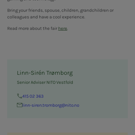
Bring your friends, spouse, children, grandchildren or
colleagues and have a cool experience.
Read more about the fair
here
.
Linn-Sirén Trømborg
Senior Adviser NITO Vestfold
415 02 363
linn-siren.tromborg@nito.no