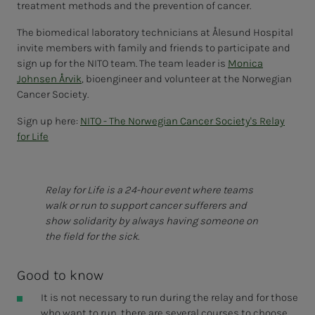
treatment methods and the prevention of cancer.
The biomedical laboratory technicians at Ålesund Hospital
invite members with family and friends to participate and
sign up for the NITO team. The team leader is
Monica
Johnsen Årvik
, bioengineer and volunteer at the Norwegian
Cancer Society.
Sign up here:
NITO - The Norwegian Cancer Society's Relay
for Life
Relay for Life is a 24-hour event where teams
walk or run to support cancer sufferers and
show solidarity by always having someone on
the field for the sick.
Good to know
It is not necessary to run during the relay and for those
who want to run, there are several courses to choose