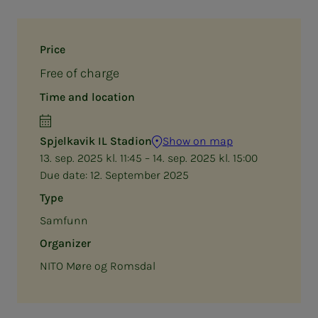
Price
Free of charge
Time and location
Spjelkavik IL Stadion
Show on map
13. sep. 2025 kl. 11:45 – 14. sep. 2025 kl. 15:00
Due date:
12. September 2025
Type
Samfunn
Organizer
NITO Møre og Romsdal