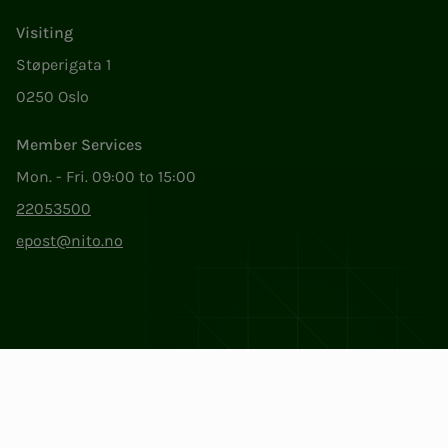
Visiting
Støperigata 1
0250 Oslo
Member Services
Mon. - Fri. 09:00 to 15:00
22053500
epost@nito.no
Org.nr: 856 331 482
Privacy & Cookies