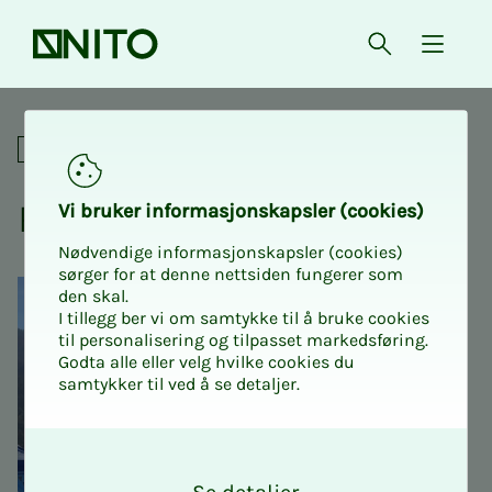
Front page
Open searc
{ isMe
Relay for life
Social
Re­lay for life
Vi bruk­er in­­­for­­masjon­skap­sler (cook­ies)
Nødvendige informasjonskapsler (cookies)
sørger for at denne nettsiden fungerer som
den skal.
I tillegg ber vi om samtykke til å bruke cookies
til personalisering og tilpasset markedsføring.
Godta alle eller velg hvilke cookies du
samtykker til ved å se detaljer.
O
k