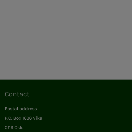
Contact
Postal address
P.O. Box 1636 Vika
0119 Oslo