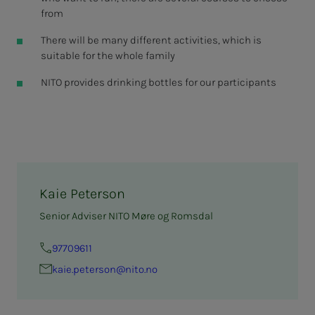
from
There will be many different activities, which is
suitable for the whole family
NITO provides drinking bottles for our participants
Kaie Peterson
Senior Adviser NITO Møre og Romsdal
97709611
kaie.pe­ter­­­son@nito.no