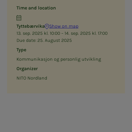
Time and location
Tyttebærvika
Show on map
13. sep. 2025 kl. 10:00 – 14. sep. 2025 kl. 17:00
Due date:
25. August 2025
Type
Kommunikasjon og personlig utvikling
Organizer
NITO Nordland