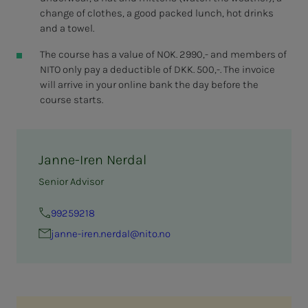
change of clothes, a good packed lunch, hot drinks
and a towel.
The course has a value of NOK. 2990,- and members of
NITO only pay a deductible of DKK. 500,-. The invoice
will arrive in your online bank the day before the
course starts.
Janne-Iren Nerdal
Senior Advisor
99259218
janne-iren.nerdal@nito.no