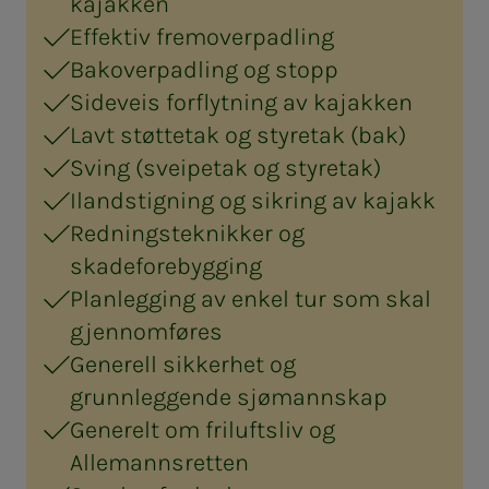
kajakken
Effektiv fremoverpadling
Bakoverpadling og stopp
Sideveis forflytning av kajakken
Lavt støttetak og styretak (bak)
Sving (sveipetak og styretak)
Ilandstigning og sikring av kajakk
Redningsteknikker og
skadeforebygging
Planlegging av enkel tur som skal
gjennomføres
Generell sikkerhet og
grunnleggende sjømannskap
Generelt om friluftsliv og
Allemannsretten