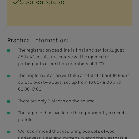
Sporløs ferdsel
Practical information:
The registration deadline is final and set for August
25th. After this, the course will be opened to
participants other than members of NITO.
The implementation will take a total of about 16 hours
spread over two days, set up from 10:00-18:00 and
09:00-17:00
There are only 8 places on the course.
The supplier has available the equipment you need to
paddle.
We recommend that you bring two sets of wool
underwear, a hat and mittens (watch the weather), a