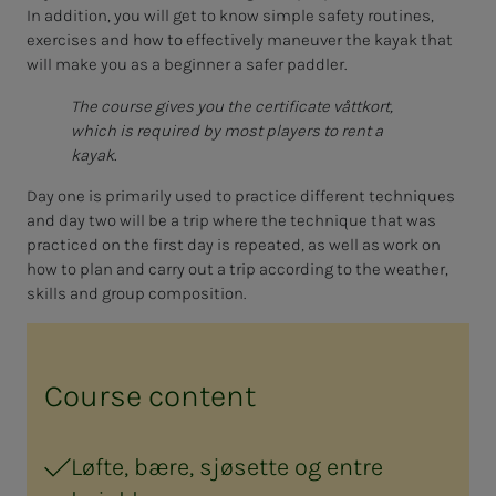
In addition, you will get to know simple safety routines,
exercises and how to effectively maneuver the kayak that
will make you as a beginner a safer paddler.
The course gives you the certificate våttkort,
which is required by most players to rent a
kayak.
Day one is primarily used to practice different techniques
and day two will be a trip where the technique that was
practiced on the first day is repeated, as well as work on
how to plan and carry out a trip according to the weather,
skills and group composition.
Course content
Løfte, bære, sjøsette og entre