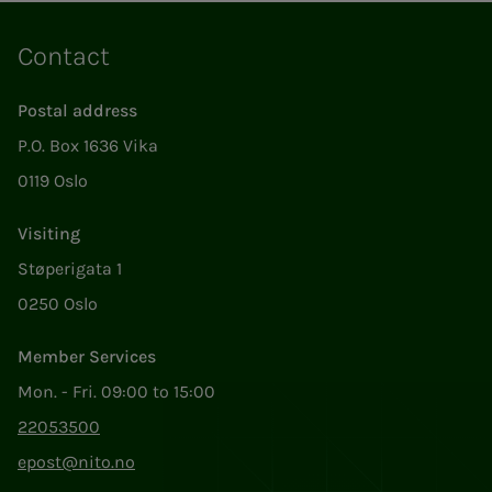
Contact
Postal address
P.O. Box 1636 Vika
0119 Oslo
Visiting
Støperigata 1
0250 Oslo
Member Services
Mon. - Fri. 09:00 to 15:00
22053500
epost@nito.no