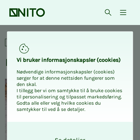
Front page
Open searc
{ isMe
Kayak course
Social
Kayak course
Vi bruk­er in­­­for­­masjon­skap­sler (cook­ies)
Nødvendige informasjonskapsler (cookies)
sørger for at denne nettsiden fungerer som
den skal.
I tillegg ber vi om samtykke til å bruke cookies
til personalisering og tilpasset markedsføring.
Godta alle eller velg hvilke cookies du
samtykker til ved å se detaljer.
O
k