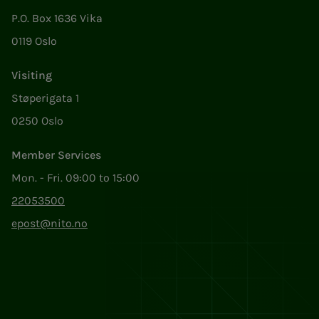
P.O. Box 1636 Vika
0119 Oslo
Visiting
Støperigata 1
0250 Oslo
Member Services
Mon. - Fri. 09:00 to 15:00
22053500
epost@nito.no