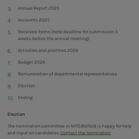
Annual Report 2025
Accounts 2025
Received items (note deadline for submission 3
weeks before the annual meeting).
Activities and priorities 2026
Budget 2026
Remuneration of departmental representatives
Election
Ending
Election
The nomination committee in NITO Østfold is happy for help
and input on candidates.
Contact the nomination