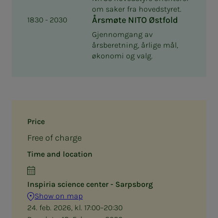
om saker fra hovedstyret.
Årsmøte NITO Østfold
1830 - 2030
Gjennomgang av
årsberetning, årlige mål,
økonomi og valg.
Price
Free of charge
Time and location
Inspiria science center - Sarpsborg
Show on map
24. feb. 2026, kl. 17:00–20:30