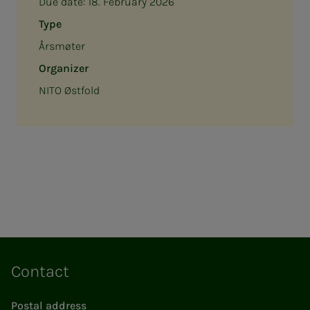
Due date:
18. February 2026
Type
Årsmøter
Organizer
NITO Østfold
Contact
Postal address