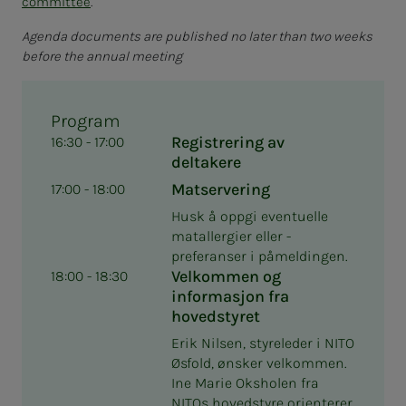
committee
.
Agenda documents are published no later than two weeks
before the annual meeting
Program
Registrering av
16:30 - 17:00
deltakere
Matservering
17:00 - 18:00
Husk å oppgi eventuelle
matallergier eller -
preferanser i påmeldingen.
Velkommen og
18:00 - 18:30
informasjon fra
hovedstyret
Erik Nilsen, styreleder i NITO
Øsfold, ønsker velkommen.
Ine Marie Oksholen fra
NITOs hovedstyre orienterer