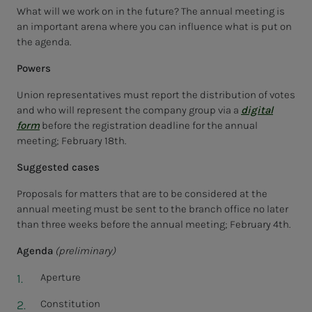
What will we work on in the future? The annual meeting is
an important arena where you can influence what is put on
the agenda.
Powers
Union representatives must report the distribution of votes
and who will represent the company group via a
digital
form
before the registration deadline for the annual
meeting; February 18th.
Suggested cases
Proposals for matters that are to be considered at the
annual meeting must be sent to the branch office no later
than three weeks before the annual meeting; February 4th.
Agenda
(preliminary)
Aperture
Constitution