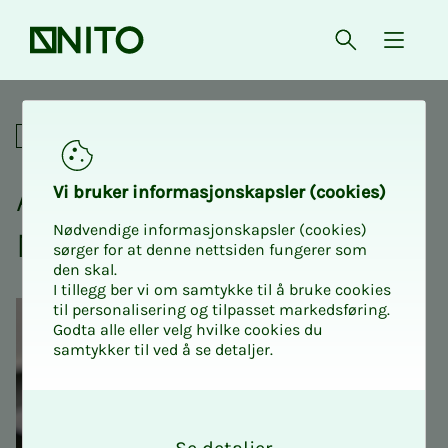
Front page
Open searc
{ isMe
Annual meeting 2026 NITO Ø
Annual meetings
An­nu­al meet­ing 2026
Vi bruk­er in­­­for­­masjon­skap­sler (cook­ies)
Nødvendige informasjonskapsler (cookies)
NITO Øst­­­fold
sørger for at denne nettsiden fungerer som
den skal.
I tillegg ber vi om samtykke til å bruke cookies
til personalisering og tilpasset markedsføring.
Godta alle eller velg hvilke cookies du
samtykker til ved å se detaljer.
O
k